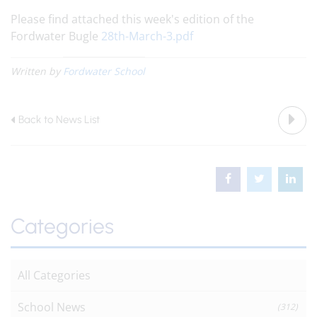
Please find attached this week's edition of the
Fordwater Bugle
28th-March-3.pdf
Written by
Fordwater School
Back to News List
Categories
All Categories
School News
(312)