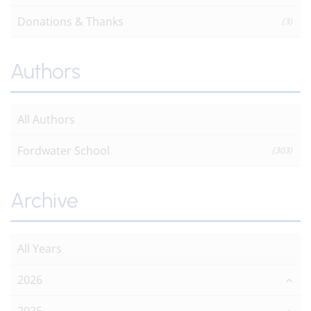
Donations & Thanks
(3)
Authors
All Authors
Fordwater School
(303)
Archive
All Years
2026