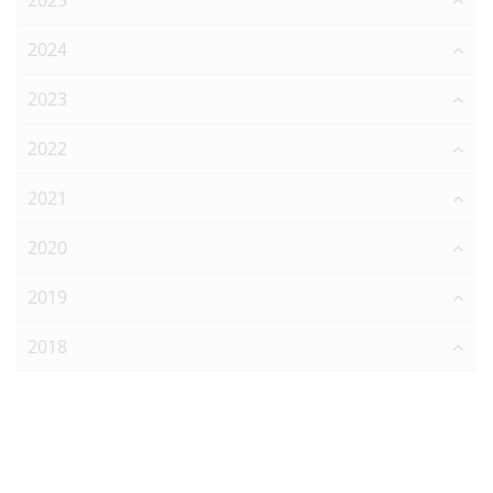
2025
2024
2023
2022
2021
2020
2019
2018