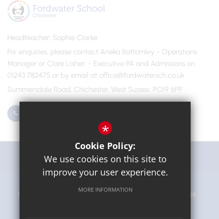
Headteacher
Sophie Clarke
For enquiries, please contact Aneka Bottomley - Operations
Manager or Clare Lisher
- Executive PA and Admissions on
01243 782475 or by email at office@fordwatersch.co.uk
Summersdale Road, Chichester, West Sussex, PO19 6PP
01243 782475
Email Us
*
Cookie Policy:
Get Directions
We use cookies on this site to
improve your user experience.
MORE INFORMATION
Sitemap
Terms of Use
Privacy Policy
Cookie Usage
High Visibility Version