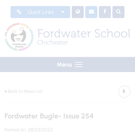
Quick Links
Menu
Back to News List
Fordwater Bugle- Issue 254
Posted on: 28/03/2025