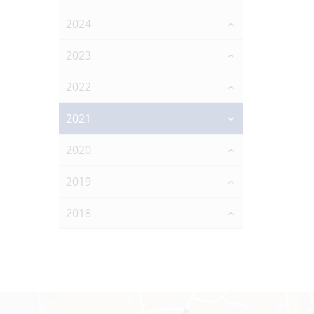
2024
2023
2022
2021
2020
2019
2018