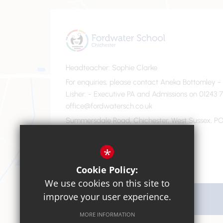
Headteacher
Sophie Clarke
For enquiries, please contact Aneka Bottomley 
Lisher
- Executive PA and Admissions on 01243 7
office@fordwatersch.co.uk
Summersdale Road, Chichester, West Sussex, PO
01243 782475
Email Us
*
Cookie Policy:
We use cookies on this site to
improve your user experience.
Get Directions
MORE INFORMATION