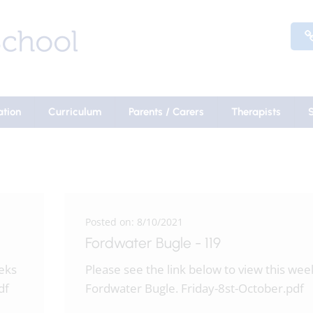
ation
Curriculum
Parents / Carers
Therapists
Posted on: 8/10/2021
Fordwater Bugle - 119
eeks
Please see the link below to view this wee
df
Fordwater Bugle. Friday-8st-October.pdf