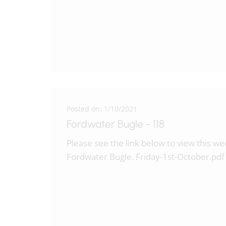
Posted on: 1/10/2021
Fordwater Bugle - 118
Please see the link below to view this w
Fordwater Bugle. Friday-1st-October.pd