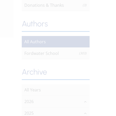
Donations & Thanks
(3)
Authors
All Authors
Fordwater School
(303)
Archive
All Years
2026
2025