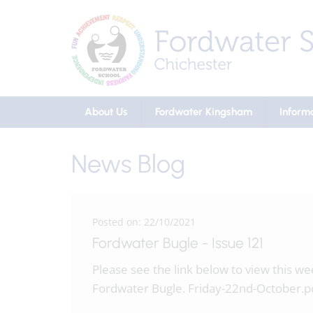
About Us
Fordwater Kingsham
Inform
News Blog
Posted on: 22/10/2021
Fordwater Bugle - Issue 121
Please see the link below to view this w
Fordwater Bugle. Friday-22nd-October.p