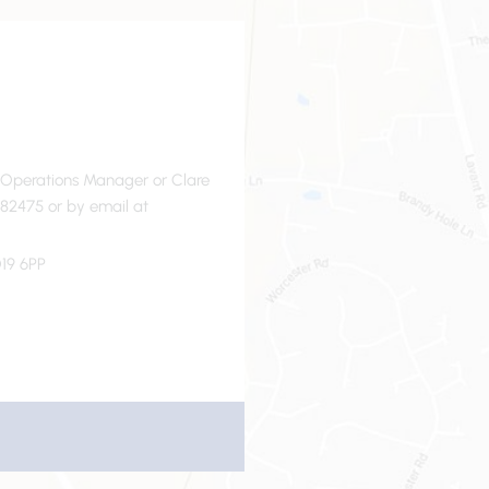
- Operations Manager or Clare
82475 or by email at
19 6PP