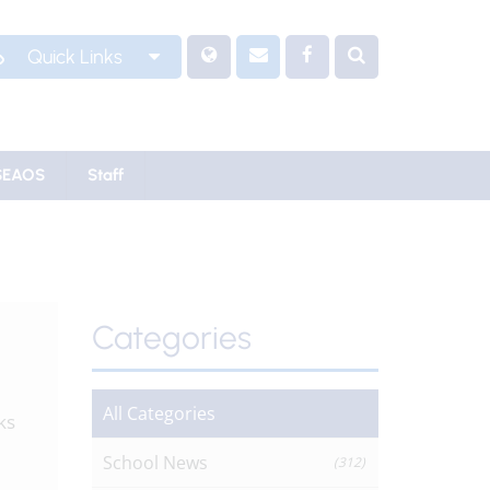
Quick Links
SEAOS
Staff
Categories
All Categories
ks
School News
(312)