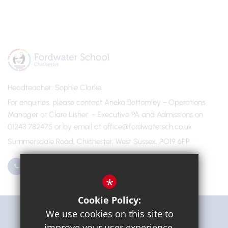
Headteacher
Sophie Clarke
For enquiries, please contact Aneka Bottomley - Operations
Manager or Clare Lisher
- Executive PA and Admissions on
01243 782475 or by email at office@fordwatersch.co.uk
Summersdale Road, Chichester, West Sussex, PO19 6PP
01243 782475
Email Us
*
Cookie Policy:
Get Directions
We use cookies on this site to
improve your user experience.