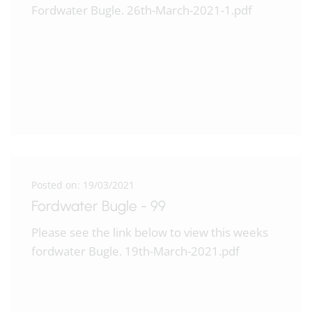
Fordwater Bugle. 26th-March-2021-1.pdf
Posted on: 19/03/2021
Fordwater Bugle - 99
Please see the link below to view this weeks
fordwater Bugle. 19th-March-2021.pdf