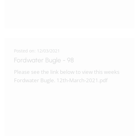
Posted on: 12/03/2021
Fordwater Bugle - 98
Please see the link below to view this weeks
Fordwater Bugle. 12th-March-2021.pdf