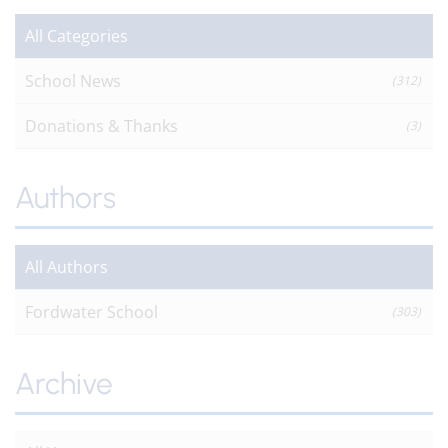
All Categories
School News
(312)
Donations & Thanks
(3)
Authors
All Authors
Fordwater School
(303)
Archive