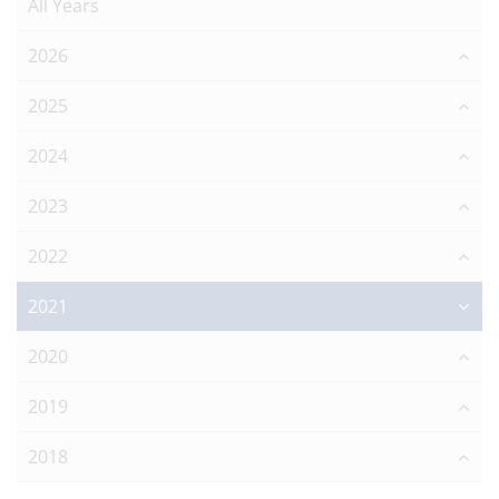
All Years
2026
2025
2024
2023
2022
2021
2020
2019
2018