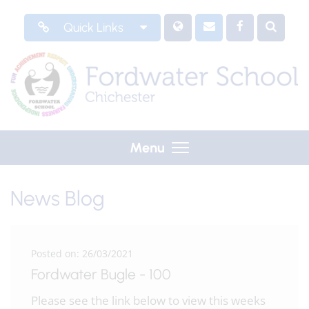
Quick Links
Menu
News Blog
Posted on: 26/03/2021
Fordwater Bugle - 100
Please see the link below to view this weeks