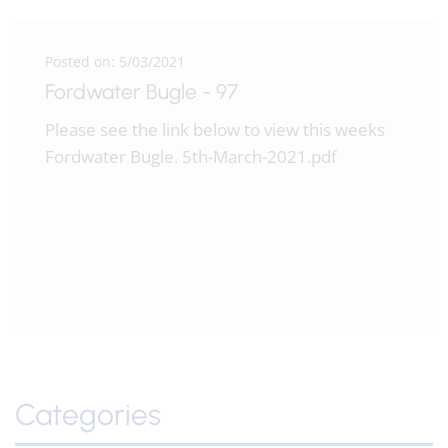
Posted on: 5/03/2021
Fordwater Bugle - 97
Please see the link below to view this weeks
Fordwater Bugle. 5th-March-2021.pdf
Categories