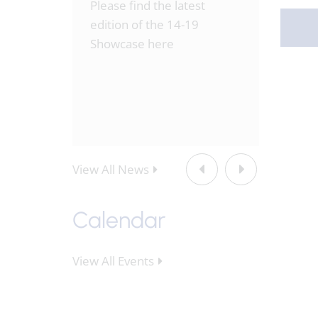
hed this
Please find the latest
Please 
 the
edition of the 14-19
week's 
3rd-
Showcase here
Fordwat
July.pd
View All News
Calendar
View All Events