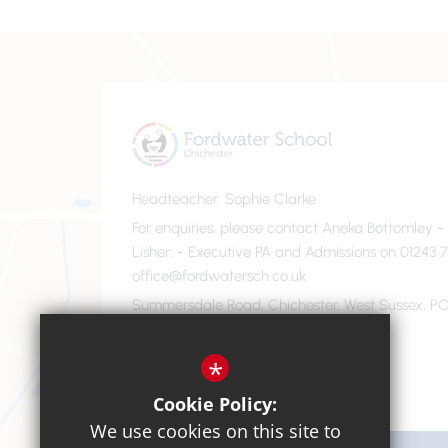
Headteacher
Sophie Clarke
For enquiries, please contact Aneka Bottomley 
Lisher
- Executive PA and Admissions on 01243 7
office@fordwatersch.co.uk
Summersdale Road, Chichester, West Sussex, PO
01243 782475
Email Us
*
Cookie Policy:
We use cookies on this site to