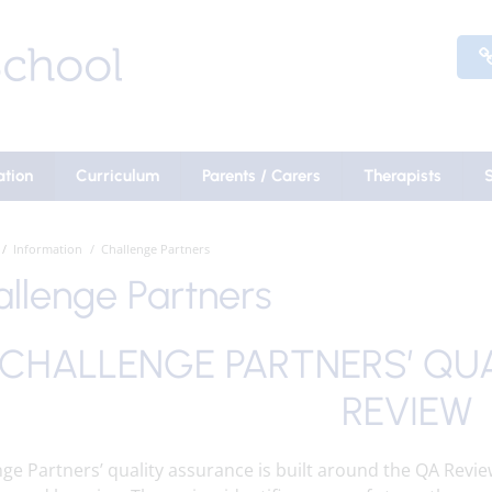
ation
Curriculum
Parents / Carers
Therapists
Information
Challenge Partners
llenge Partners
CHALLENGE PARTNERS’ QU
REVIEW
ge Partners’ quality assurance is built around the QA Revie