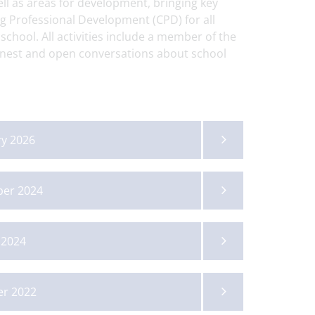
ell as areas for development, bringing key
g Professional Development (CPD) for all
 school. All activities include a member of the
onest and open conversations about school
ry 2026
ber 2024
 2024
Posted on: 3/07/2026
Posted on: 22/07/2026
Fordwater Bugle -
14-19 Showcase
er 2022
Issue 303
Newsletter - Su