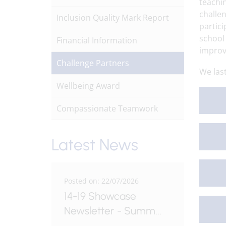
teachin
challe
Inclusion Quality Mark Report
partici
school
Financial Information
impro
Challenge Partners
We las
Wellbeing Award
Compassionate Teamwork
Latest News
6
Posted on: 22/07/2026
Posted o
le -
14-19 Showcase
Fordw
Newsletter - Summ
...
Issue 