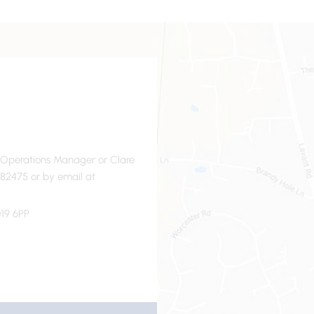
- Operations Manager or Clare
82475 or by email at
19 6PP