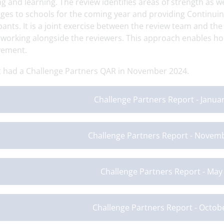
g and learning. The review identifies areas of strength as w
nges to schools for the coming year and providing Continuin
pants. It is a joint exercise between the review team and the
 working alongside the reviewers. This approach enables h
vement.
t had a Challenge Partners QAR in November 2024.
Challenge Partners Report - Janua
Challenge Partners Report - Novem
Challenge Partners Report - May
n: 17/07/2026
Posted on: 10/07/2026
ater Bugle -
Fordwater Bugle -
Challenge Partners Report - Octob
305
Issue 304