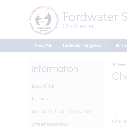
About Us
Fordwater Kingsham
Inform
Home
Information
Cha
Local Offer
Policies
General School Information
Challen
Ofsted Inspection