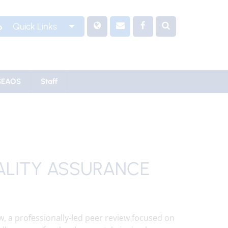
Quick Links
SEAOS
Staff
ALITY ASSURANCE
w, a professionally-led peer review focused on