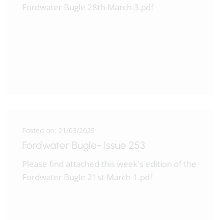
Fordwater Bugle 28th-March-3.pdf
Posted on: 21/03/2025
Fordwater Bugle- Issue 253
Please find attached this week's edition of the
Fordwater Bugle 21st-March-1.pdf