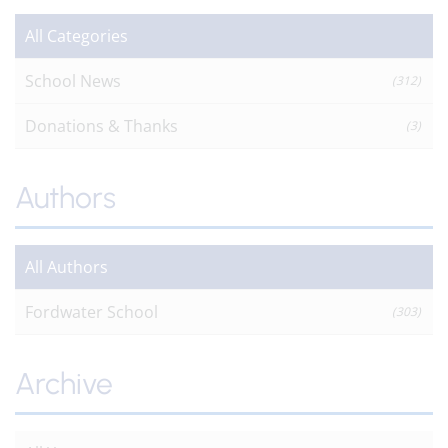
All Categories
School News
(312)
Donations & Thanks
(3)
Authors
All Authors
Fordwater School
(303)
Archive