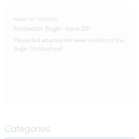
Posted on: 7/03/2025
Fordwater Bugle- Issue 251
Please find attached this week's edition of the
Bugle 7th-March.pdf
Categories