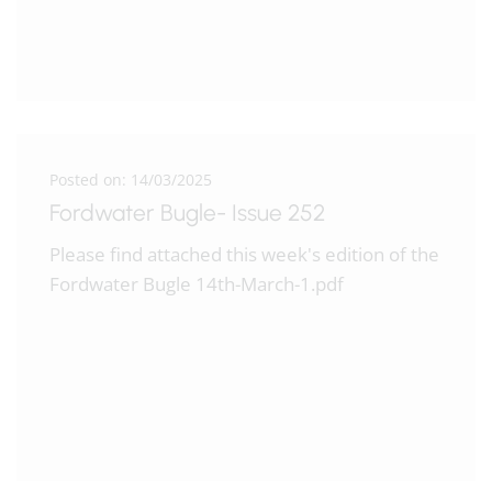
Posted on: 14/03/2025
Fordwater Bugle- Issue 252
Please find attached this week's edition of the
Fordwater Bugle 14th-March-1.pdf