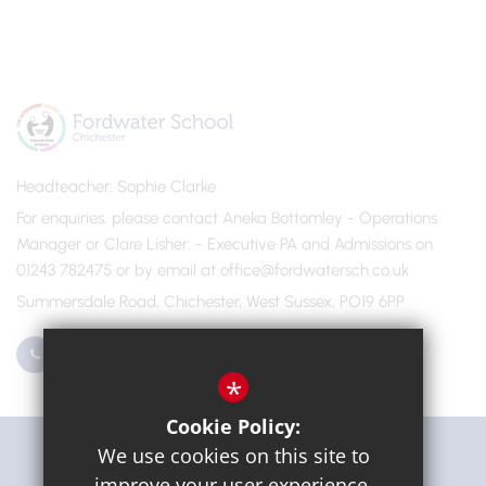
Headteacher
Sophie Clarke
For enquiries, please contact Aneka Bottomley - Operations
Manager or Clare Lisher
- Executive PA and Admissions on
01243 782475 or by email at office@fordwatersch.co.uk
Summersdale Road, Chichester, West Sussex, PO19 6PP
01243 782475
Email Us
*
Cookie Policy:
Get Directions
We use cookies on this site to
improve your user experience.