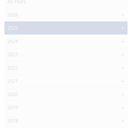
All Years
2026
2025
2024
2023
2022
2021
2020
2019
2018