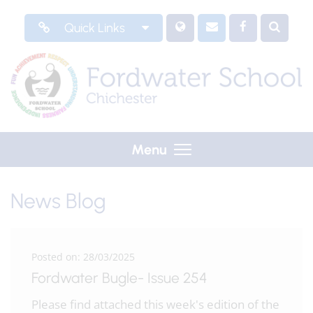
Quick Links
Menu
News Blog
Posted on: 28/03/2025
Fordwater Bugle- Issue 254
Please find attached this week's edition of the