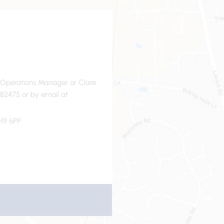
- Operations Manager or Clare
82475 or by email at
19 6PP