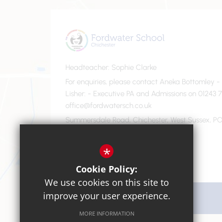
Headteacher
Sophie Clarke
For enquiries, please contact Aneka Bottomley 
Lisher
- Executive PA and Admissions on 01243 7
office@fordwatersch.co.uk
Summersdale Road, Chichester, West Sussex, PO
01243 782475
Email Us
*
Cookie Policy:
We use cookies on this site to
improve your user experience.
Get Directions
MORE INFORMATION