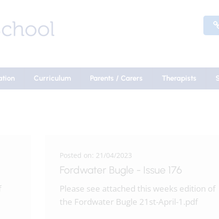
ation
Curriculum
Parents / Carers
Therapists
Posted on: 21/04/2023
Fordwater Bugle - Issue 176
f
Please see attached this weeks edition of
the Fordwater Bugle 21st-April-1.pdf