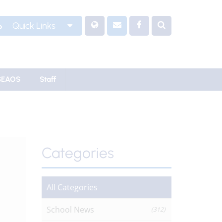
Quick Links
SEAOS
Staff
Categories
All Categories
School News
(312)