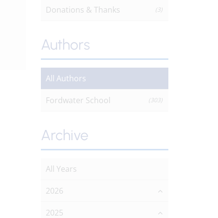
Donations & Thanks
(3)
Authors
All Authors
Fordwater School
(303)
Archive
All Years
2026
2025