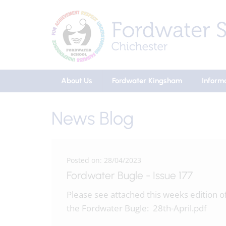
About Us
Fordwater Kingsham
Inform
News Blog
Posted on: 28/04/2023
Fordwater Bugle - Issue 177
Please see attached this weeks edition o
the Fordwater Bugle: 28th-April.pdf