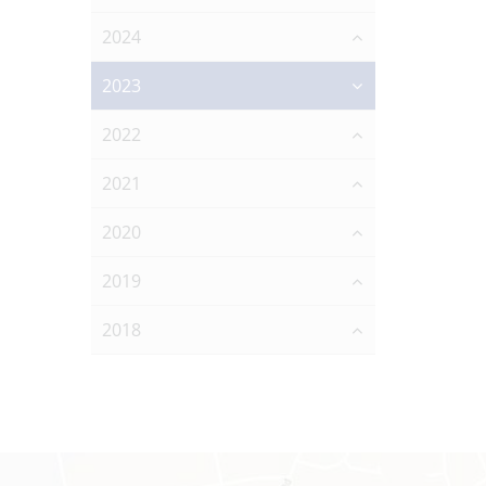
2024
2023
2022
2021
2020
2019
2018