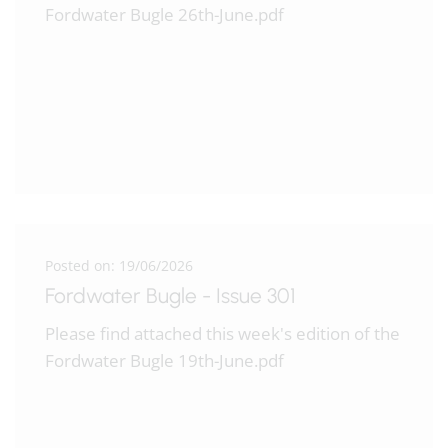
Fordwater Bugle 26th-June.pdf
Posted on: 19/06/2026
Fordwater Bugle - Issue 301
Please find attached this week's edition of the
Fordwater Bugle 19th-June.pdf