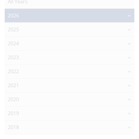
All Years
2026
2025
2024
2023
2022
2021
2020
2019
2018