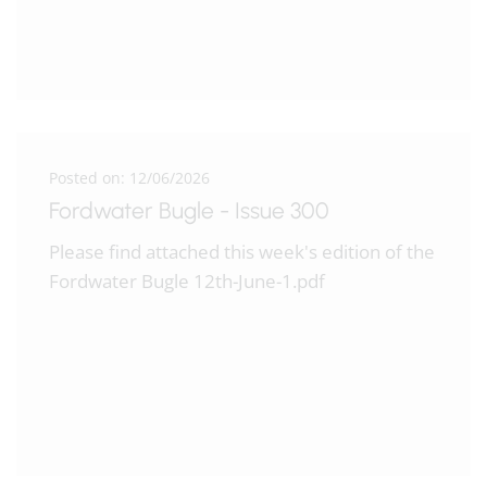
Posted on: 12/06/2026
Fordwater Bugle - Issue 300
Please find attached this week's edition of the
Fordwater Bugle 12th-June-1.pdf