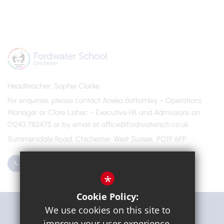
Headteacher
Sophie Clarke
For enquiries, please contact Aneka Bottomley - Operations
Manager or Clare Lisher
- Executive PA and Admissions on
01243 782475 or by email at office@fordwatersch.co.uk
Summersdale Road, Chichester, West Sussex, PO19 6PP
01243 782475
Email Us
*
Cookie Policy:
Get Directions
We use cookies on this site to
improve your user experience.