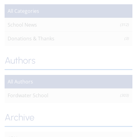
All Categories
School News
(312)
Donations & Thanks
(3)
Authors
All Authors
Fordwater School
(303)
Archive