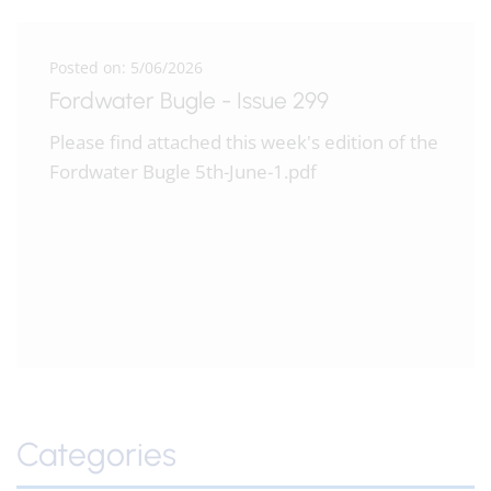
Posted on: 5/06/2026
Fordwater Bugle - Issue 299
Please find attached this week's edition of the
Fordwater Bugle 5th-June-1.pdf
Categories