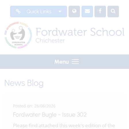
Quick Links
Menu
News Blog
Posted on: 26/06/2026
Fordwater Bugle - Issue 302
Please find attached this week's edition of the