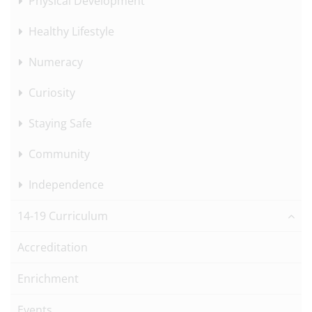
Physical Development
Healthy Lifestyle
Numeracy
Curiosity
Staying Safe
Community
Independence
14-19 Curriculum
Accreditation
Enrichment
Events