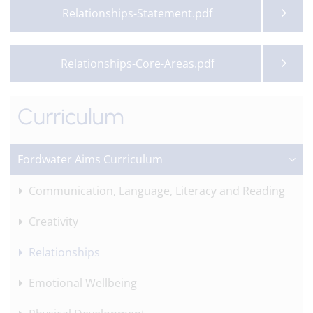
Relationships-Statement.pdf
Relationships-Core-Areas.pdf
Curriculum
Fordwater Aims Curriculum
Communication, Language, Literacy and Reading
Creativity
Relationships
Emotional Wellbeing