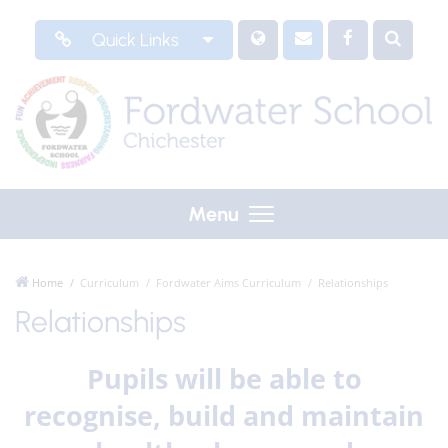
Quick Links
Menu
Home
Curriculum
Fordwater Aims Curriculum
Relationships
Relationships
Pupils will be able to
recognise, build and maintain