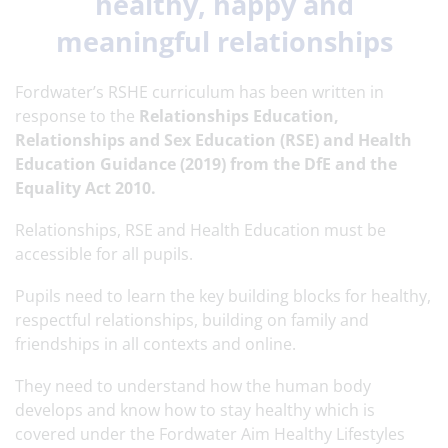
healthy, happy and
meaningful relationships
Fordwater’s RSHE curriculum has been written in
response to the
Relationships Education,
Relationships and Sex Education (RSE) and Health
Education Guidance (2019) from the DfE and the
Equality Act 2010.
Relationships, RSE and Health Education must be
accessible for all pupils.
Pupils need to learn the key building blocks for healthy,
respectful relationships, building on family and
friendships in all contexts and online.
They need to understand how the human body
develops and know how to stay healthy which is
covered under the Fordwater Aim Healthy Lifestyles