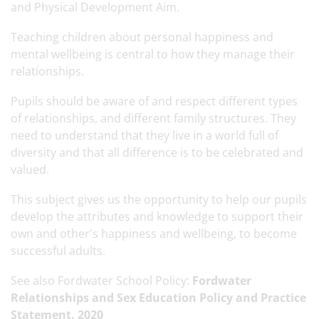
and Physical Development Aim.
Teaching children about personal happiness and
mental wellbeing is central to how they manage their
relationships.
Pupils should be aware of and respect different types
of relationships, and different family structures. They
need to understand that they live in a world full of
diversity and that all difference is to be celebrated and
valued.
This subject gives us the opportunity to help our pupils
develop the attributes and knowledge to support their
own and other's happiness and wellbeing, to become
successful adults.
See also Fordwater School Policy:
Fordwater
Relationships and Sex Education Policy and Practice
Statement. 2020