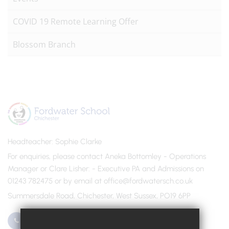
COVID 19 Remote Learning Offer
Blossom Branch
Headteacher
Sophie Clarke
For enquiries, please contact Aneka Bottomley - Operations
Manager or Clare Lisher
- Executive PA and Admissions on
01243 782475 or by email at office@fordwatersch.co.uk
Summersdale Road, Chichester, West Sussex, PO19 6PP
01243 782475
Email Us