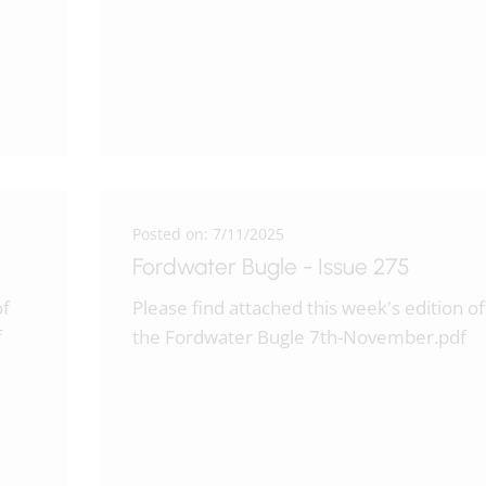
Posted on: 7/11/2025
Fordwater Bugle - Issue 275
of
Please find attached this week's edition of
f
the Fordwater Bugle 7th-November.pdf