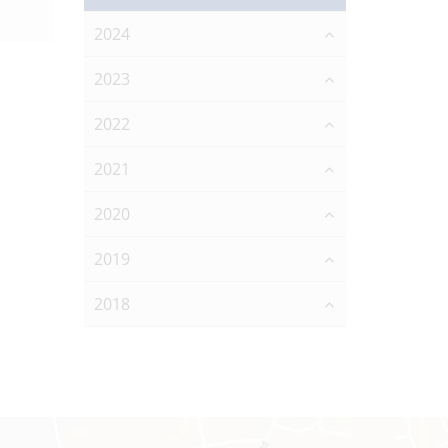
2024
2023
2022
2021
2020
2019
2018