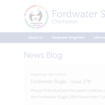
About Us
Fordwater Kingsham
Inform
News Blog
Posted on: 28/11/2025
Fordwater Bugle - Issue 278
Please find attached this week's edition 
the Fordwater Bugle 28th-November-1.p