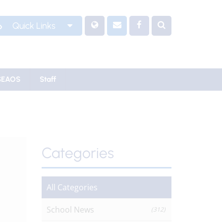
Quick Links
SEAOS
Staff
Categories
All Categories
School News
(312)