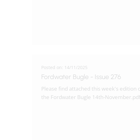
Posted on: 14/11/2025
Fordwater Bugle - Issue 276
Please find attached this week's edition 
the Fordwater Bugle 14th-November.pd