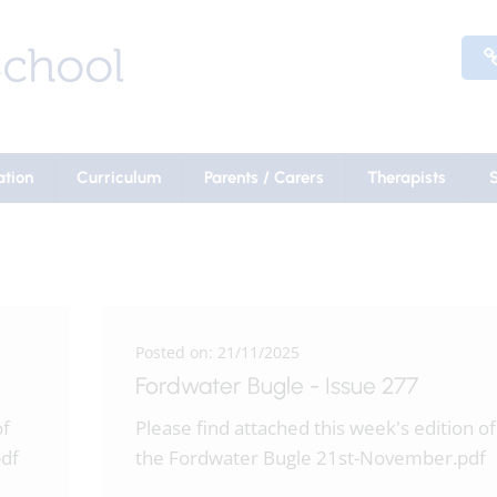
ation
Curriculum
Parents / Carers
Therapists
Posted on: 21/11/2025
Fordwater Bugle - Issue 277
of
Please find attached this week's edition of
df
the Fordwater Bugle 21st-November.pdf