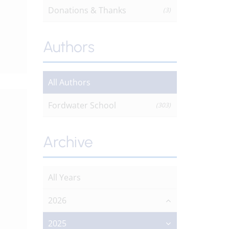
Donations & Thanks
(3)
Authors
All Authors
Fordwater School
(303)
Archive
All Years
2026
2025