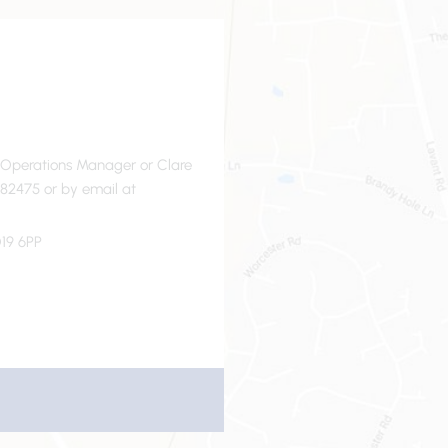
- Operations Manager or Clare
82475 or by email at
19 6PP