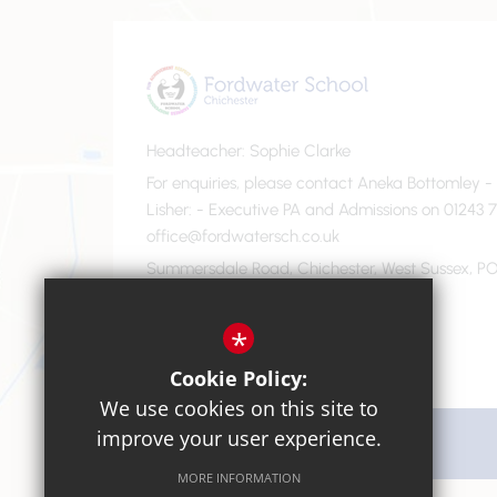
Headteacher
Sophie Clarke
For enquiries, please contact Aneka Bottomley 
Lisher
- Executive PA and Admissions on 01243 7
office@fordwatersch.co.uk
Summersdale Road, Chichester, West Sussex, PO
01243 782475
Email Us
*
Cookie Policy:
We use cookies on this site to
improve your user experience.
Get Directions
MORE INFORMATION